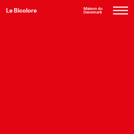
Maison du
Le Bicolore
Danemark
Exhibitions
Events
Digital
E-shop
Info