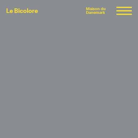
Maison du
Le Bicolore
Danemark
Exhibitions
Events
Digital
E-shop
Info