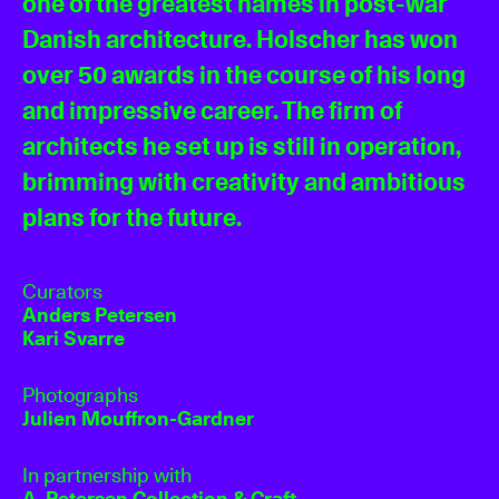
one of the greatest names in post-war
Danish architecture. Holscher has won
over 50 awards in the course of his long
and impressive career. The firm of
architects he set up is still in operation,
brimming with creativity and ambitious
plans for the future.
Curators
Anders Petersen
Kari Svarre
Photographs
Julien Mouffron-Gardner
In partnership with
A. Petersen Collection & Craft