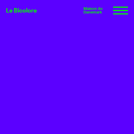
Maison du
Le Bicolore
Danemark
Exhibitions
Events
Digital
E-shop
Info