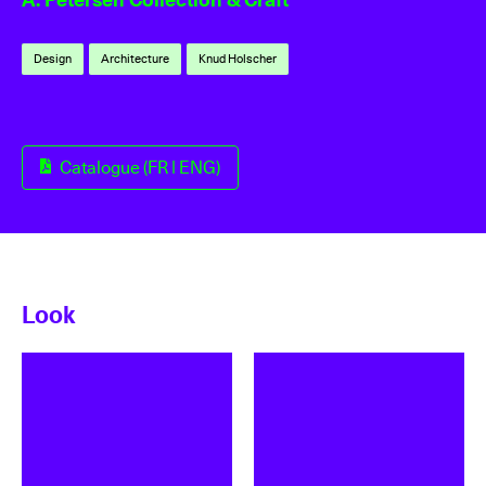
Design
Architecture
Knud Holscher
Catalogue (FR | ENG)
Look