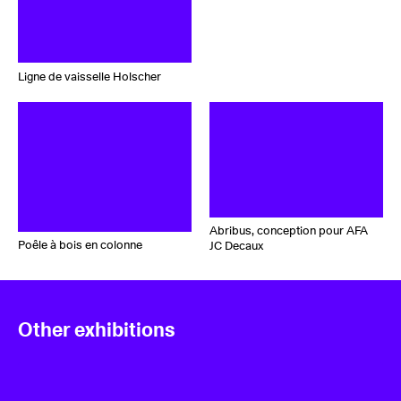
Ligne de vaisselle Holscher
Abribus, conception pour AFA
Poêle à bois en colonne
JC Decaux
Other exhibitions