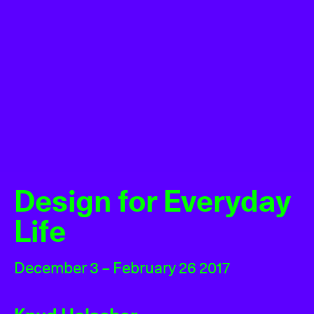
Design for Everyday
Life
December 3 – February 26 2017