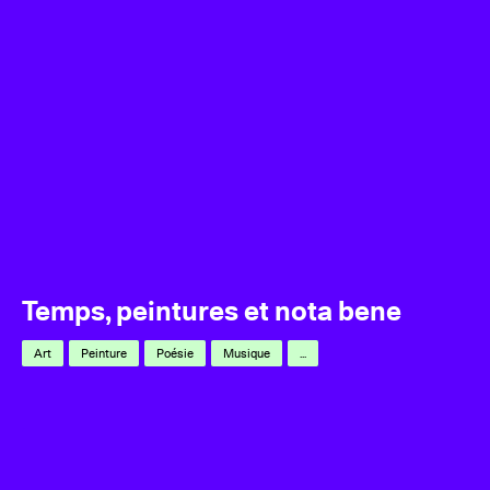
Temps, peintures et nota bene
Art
Peinture
Poésie
Musique
...