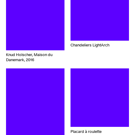
Chandeliers LightArch
Knud Holscher, Maison du
Danemark, 2016
Placard à roulette