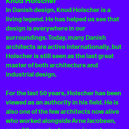
Knud Holscher
In Danish design, Knud Holscher is a
living legend. He has helped us see that
design is everywhere in our
surroundings. Today, many Danish
architects are active internationally, but
Holscher is still seen as the last great
master of both architecture and
industrial design.
For the last 50 years, Holscher has been
viewed as an authority in his field. He is
also one of the few architects now alive
who worked alongside Arne Jacobsen,