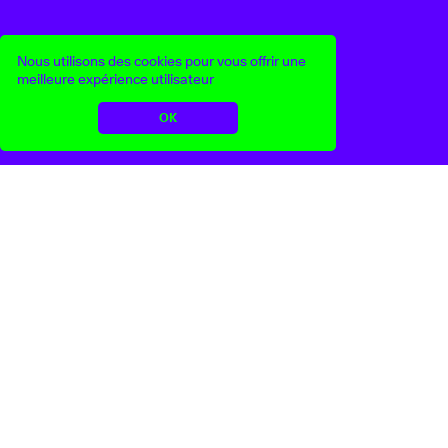
Nous utilisons des cookies pour vous offrir une
meilleure expérience utilisateur
OK
Nikoline Liv Andersen
Flags of Freedom
Art
Mode
Artisanat
...