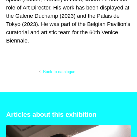
role of Art Director. His work has been displayed at
the Galerie Duchamp (2023) and the Palais de
Tokyo (2023). He was part of the Belgian Pavilion’s
curatorial and artistic team for the 60th Venice
Biennale.
Back to catalogue
Articles about this exhibition