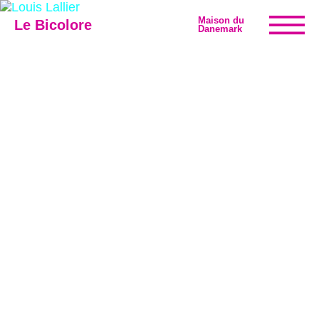
Maison du
Le Bicolore
Danemark
Exhibitions
Events
Digital
E-shop
Info