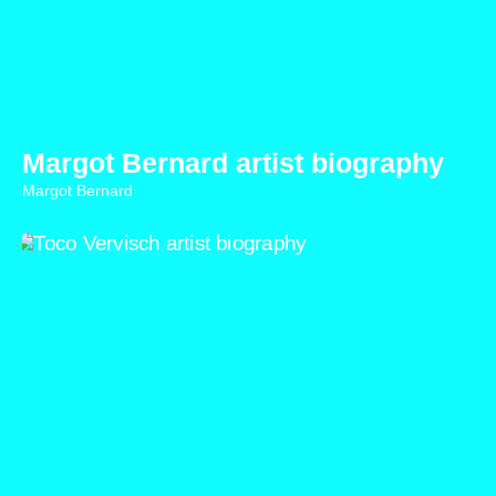
Margot Bernard artist biography
Margot Bernard