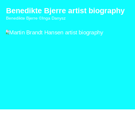
Benedikte Bjerre artist biography
Benedikte Bjerre ©Inga Danysz
Martin Brandt Hansen artist