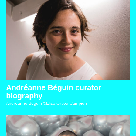
Andréanne Béguin curator
biography
Andréanne Béguin ©Elise Ortiou Campion