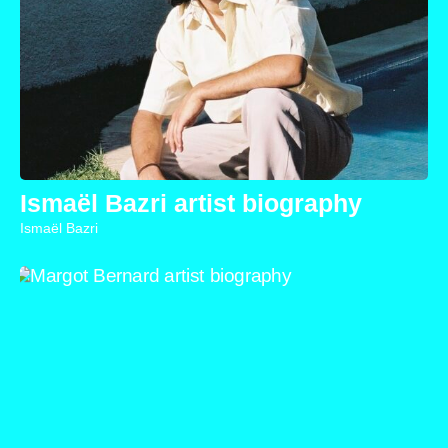
Ismaël Bazri artist biography
Ismaël Bazri