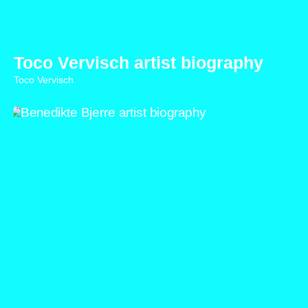
Toco Vervisch artist biography
Toco Vervisch