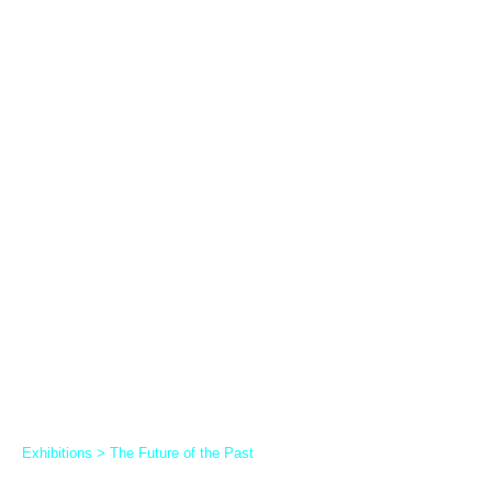
Exhibitions
>
The Future of the Past