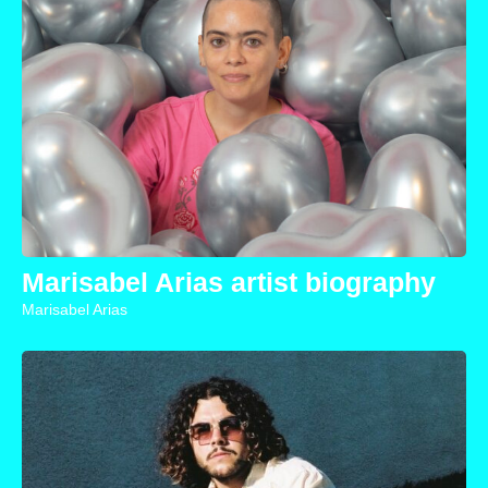
Marisabel Arias artist biography
Marisabel Arias