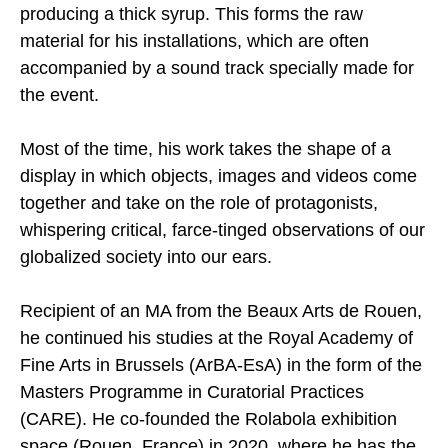
producing a thick syrup. This forms the raw
material for his installations, which are often
accompanied by a sound track specially made for
the event.
Most of the time, his work takes the shape of a
display in which objects, images and videos come
together and take on the role of protagonists,
whispering critical, farce-tinged observations of our
globalized society into our ears.
Recipient of an MA from the Beaux Arts de Rouen,
he continued his studies at the Royal Academy of
Fine Arts in Brussels (ArBA-EsA) in the form of the
Masters Programme in Curatorial Practices
(CARE). He co-founded the Rolabola exhibition
space (Rouen, France) in 2020, where he has the