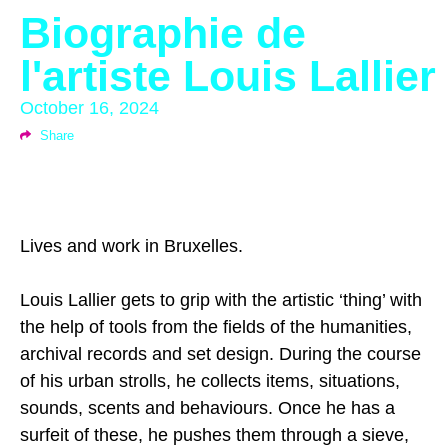
Biographie de
l'artiste Louis Lallier
October 16, 2024
Share
Lives and work in Bruxelles.
Louis Lallier gets to grip with the artistic ‘thing’ with
the help of tools from the fields of the humanities,
archival records and set design. During the course
of his urban strolls, he collects items, situations,
sounds, scents and behaviours. Once he has a
surfeit of these, he pushes them through a sieve,