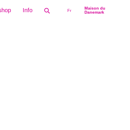
Maison du
shop
Info
Fr
Danemark