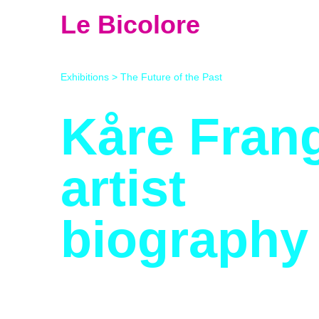
Le Bicolore
Exhibitions
>
The Future of the Past
Kåre Fran
artist
biography