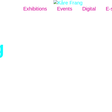
Exhibitions
Events
Digital
E-
g