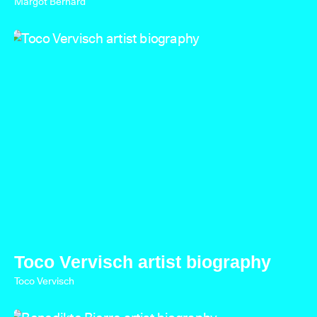
Margot Bernard
Toco Vervisch artist biography
Toco Vervisch