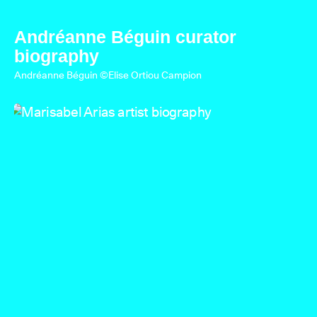
Andréanne Béguin curator
biography
Andréanne Béguin ©Elise Ortiou Campion