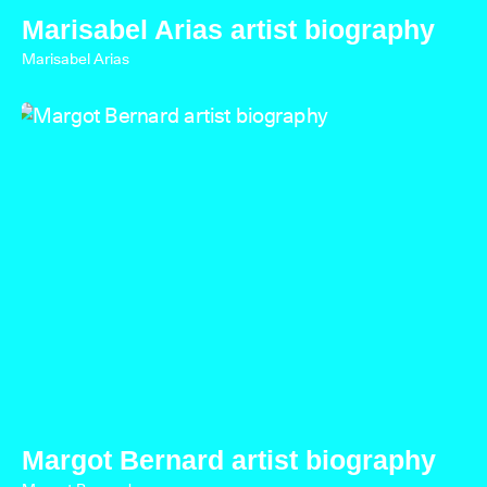
Marisabel Arias artist biography
Marisabel Arias
Margot Bernard artist biography