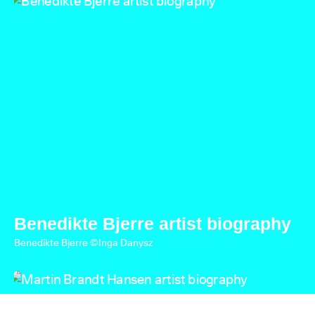
Benedikte Bjerre artist biography
Benedikte Bjerre ©Inga Danysz