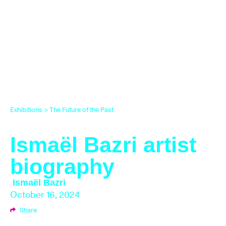
Exhibitions
>
The Future of the Past
Ismaël Bazri artist
biography
Ismaël Bazri
October 16, 2024
Share