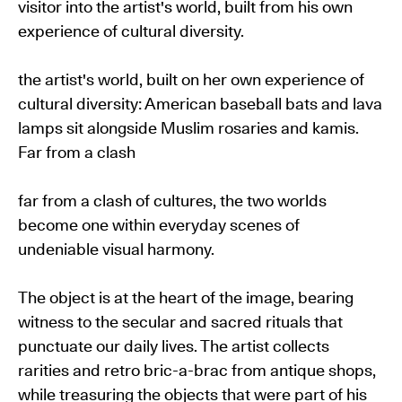
visitor into the artist's world, built from his own
experience of cultural diversity.
the artist's world, built on her own experience of
cultural diversity: American baseball bats and lava
lamps sit alongside Muslim rosaries and kamis.
Far from a clash
far from a clash of cultures, the two worlds
become one within everyday scenes of
undeniable visual harmony.
The object is at the heart of the image, bearing
witness to the secular and sacred rituals that
punctuate our daily lives. The artist collects
rarities and retro bric-a-brac from antique shops,
while treasuring the objects that were part of his