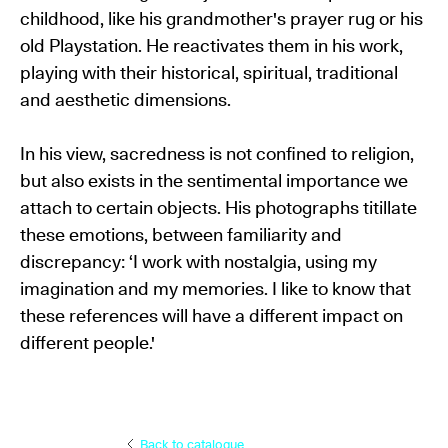
childhood, like his grandmother's prayer rug or his
old Playstation. He reactivates them in his work,
playing with their historical, spiritual, traditional
and aesthetic dimensions.
In his view, sacredness is not confined to religion,
but also exists in the sentimental importance we
attach to certain objects. His photographs titillate
these emotions, between familiarity and
discrepancy: ‘I work with nostalgia, using my
imagination and my memories. I like to know that
these references will have a different impact on
different people.'
Back to catalogue