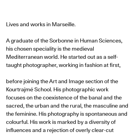
Lives and works in Marseille.
A graduate of the Sorbonne in Human Sciences,
his chosen speciality is the medieval
Mediterranean world. He started out as a self-
taught photographer, working in fashion at first,
before joining the Art and Image section of the
Kourtrajmé School. His photographic work
focuses on the coexistence of the banal and the
sacred, the urban and the rural, the masculine and
the feminine. His photography is spontaneous and
colourful. His work is marked by a diversity of
influences and a rejection of overly clear-cut