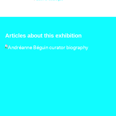
Articles about this exhibition