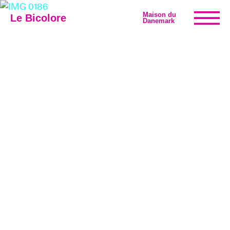
Maison du
Le Bicolore
Danemark
Exhibitions
Events
Digital
E-shop
Info