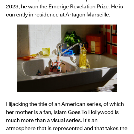
2023, he won the Emerige Revelation Prize. He is
currently in residence at Artagon Marseille.
Hijacking the title of an American series, of which
her mother is a fan, Islam Goes To Hollywood is
much more than a visual series. It's an
atmosphere that is represented and that takes the