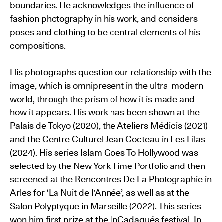
boundaries. He acknowledges the influence of
fashion photography in his work, and considers
poses and clothing to be central elements of his
compositions.
His photographs question our relationship with the
image, which is omnipresent in the ultra-modern
world, through the prism of how it is made and
how it appears. His work has been shown at the
Palais de Tokyo (2020), the Ateliers Médicis (2021)
and the Centre Culturel Jean Cocteau in Les Lilas
(2024). His series Islam Goes To Hollywood was
selected by the New York Time Portfolio and then
screened at the Rencontres De La Photographie in
Arles for ‘La Nuit de l'Année’, as well as at the
Salon Polyptyque in Marseille (2022). This series
won him first prize at the InCadaqués festival. In