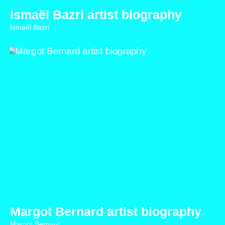
Ismaël Bazri artist biography
Ismaël Bazri
Margot Bernard artist biography
Margot Bernard