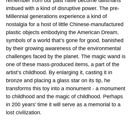
remember from our past have become talismans
imbued with a kind of disruptive power. The pre-
Millennial generations experience a kind of
nostalgia for a host of little Chinese-manufactured
plastic objects embodying the American Dream,
symbols of a world that’s gone for good, banished
by their growing awareness of the environmental
challenges faced by the planet. The magic wand is
one of these mass-produced items, a part of the
artist’s childhood. By enlarging it, casting it in
bronze and placing a glass star on its tip, he
transforms this toy into a monument - a monument
to childhood and the magic of childhood. Perhaps
in 200 years’ time it will serve as a memorial to a
lost civilization.