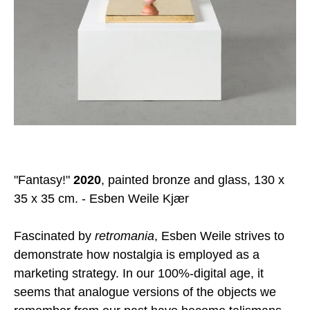
"Fantasy!"
2020
, painted bronze and glass, 130 x
35 x 35 cm. - Esben Weile Kjær
Fascinated by
retromania
, Esben Weile strives to
demonstrate how nostalgia is employed as a
marketing strategy. In our 100%-digital age, it
seems that analogue versions of the objects we