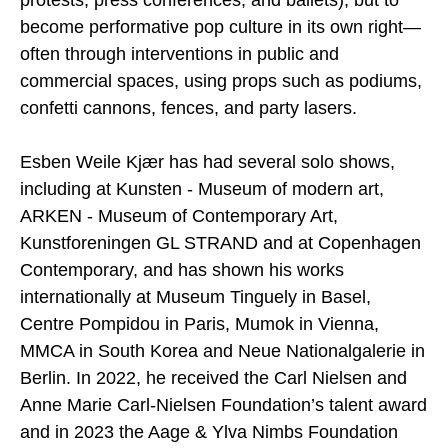
become performative pop culture in its own right—
often through interventions in public and
commercial spaces, using props such as podiums,
confetti cannons, fences, and party lasers.
Esben Weile Kjær has had several solo shows,
including at Kunsten - Museum of modern art,
ARKEN - Museum of Contemporary Art,
Kunstforeningen GL STRAND and at Copenhagen
Contemporary, and has shown his works
internationally at Museum Tinguely in Basel,
Centre Pompidou in Paris, Mumok in Vienna,
MMCA in South Korea and Neue Nationalgalerie in
Berlin. In 2022, he received the Carl Nielsen and
Anne Marie Carl-Nielsen Foundation’s talent award
and in 2023 the Aage & Ylva Nimbs Foundation