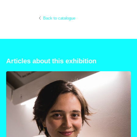
Back to catalogue
Articles about this exhibition