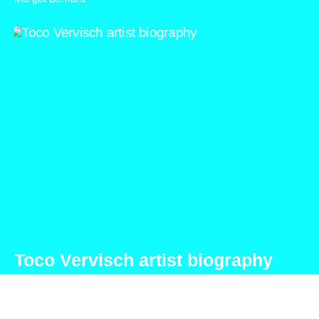
Toco Vervisch artist biography
Toco Vervisch