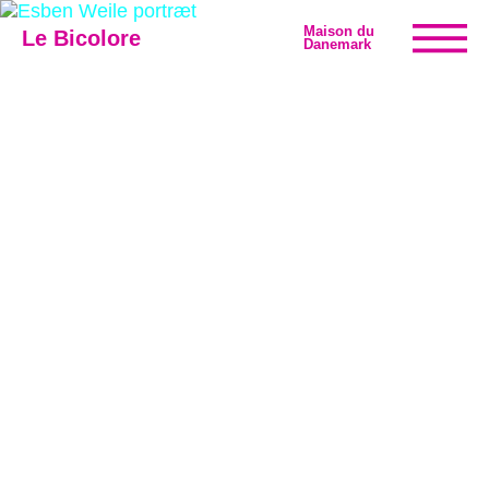
Maison du
Le Bicolore
Danemark
Exhibitions
Events
Digital
E-shop
Info