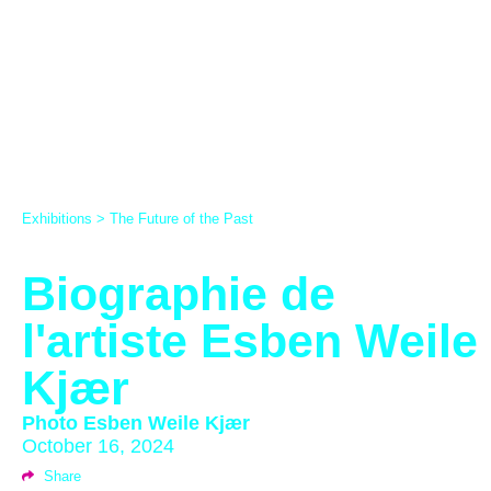
Exhibitions
>
The Future of the Past
Biographie de
l'artiste Esben Weile
Kjær
Photo
Esben Weile Kjær
October 16, 2024
Share