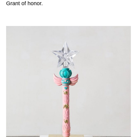
Grant of honor.