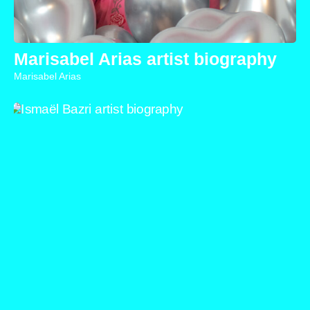
Marisabel Arias artist biography
Marisabel Arias