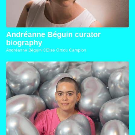
Andréanne Béguin curator
biography
Andréanne Béguin ©Elise Ortiou Campion