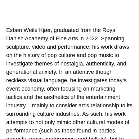
Esben Weile Kjær, graduated from the Royal
Danish Academy of Fine Arts in 2022. Spanning
sculpture, video and performance, his work draws
on the history of pop culture and pop music to
investigate themes of nostalgia, authenticity, and
generational anxiety. In an attentive though
reckless visual language, he investigates today’s
event economy, often focusing on marketing
tactics and the aesthetics of the entertainment
industry – mainly to consider art’s relationship to its
surrounding culture industries. As such, his work
attempts to not only mimic other cultural modes of
performance (such as those found in parties,
protests, press conferences, and ballets), but to