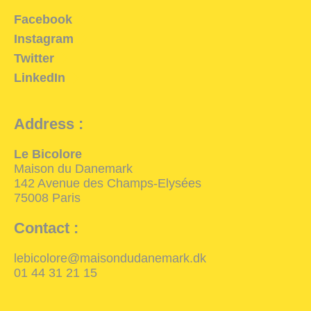
Facebook
Instagram
Twitter
LinkedIn
Address :
Le Bicolore
Maison du Danemark
142 Avenue des Champs-Elysées
75008 Paris
Contact :
lebicolore@maisondudanemark.dk
01 44 31 21 15