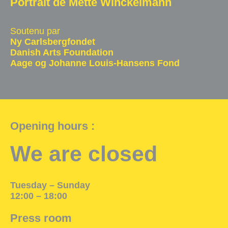
Portrait de Mette Winckelmann
Exhibition Space
Soutenu par
Press room
Ny Carlsbergfondet
Danish Arts Foundation
Partners
Aage og Johanne Louis-Hansens Fond
Fr
Opening hours :
We are closed
Tuesday – Sunday
12:00 – 18:00
Press room