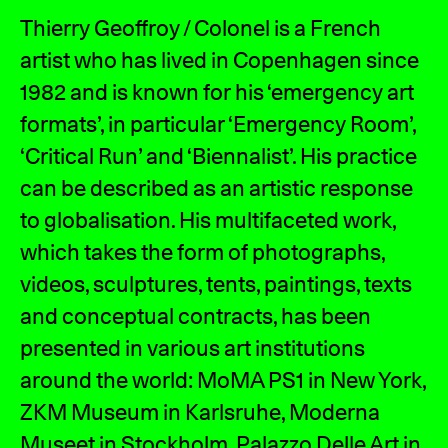
Thierry Geoffroy / Colonel is a French
artist who has lived in Copenhagen since
1982 and is known for his ‘emergency art
formats’, in particular ‘Emergency Room’,
‘Critical Run’ and ‘Biennalist’. His practice
can be described as an artistic response
to globalisation. His multifaceted work,
which takes the form of photographs,
videos, sculptures, tents, paintings, texts
and conceptual contracts, has been
presented in various art institutions
around the world: MoMA PS1 in New York,
ZKM Museum in Karlsruhe, Moderna
Museet in Stockholm, Palazzo Delle Art in