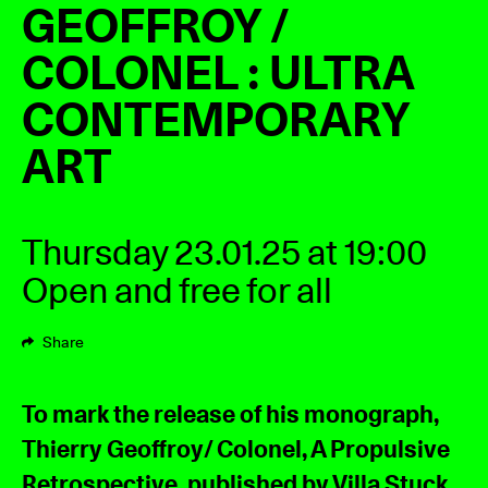
GEOFFROY /
COLONEL : ULTRA
CONTEMPORARY
ART
Thursday 23.01.25 at 19:00
Open and free for all
Share
To mark the release of his monograph,
Thierry Geoffroy/ Colonel, A Propulsive
Retrospective, published by Villa Stuck