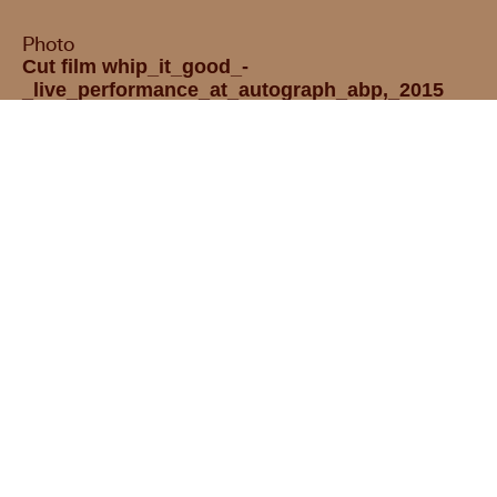
Photo
Cut film whip_it_good_-
_live_performance_at_autograph_abp,_2015
(720p)
Opening hours :
We are closed
Tuesday – Sunday
12:00 – 18:00
Press room