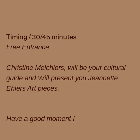
Timing / 30/45 minutes
Free Entrance
Christine Melchiors, will be your cultural
guide and Will present you Jeannette
Ehlers Art pieces.
Have a good moment !