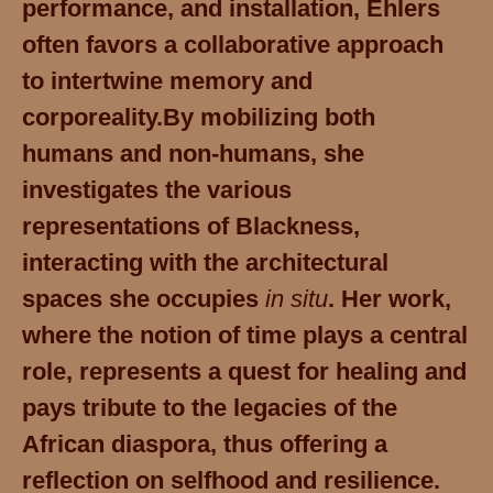
performance, and installation, Ehlers
often favors a collaborative approach
to intertwine memory and
corporeality.
By mobilizing both
humans and non-humans, she
investigates the various
representations of Blackness,
interacting with the architectural
spaces she occupies
in situ
.
Her work,
where the notion of time plays a central
role, represents a quest for healing and
pays tribute to the legacies of the
African diaspora, thus offering a
reflection on selfhood and resilience.