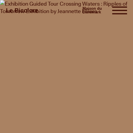
Maison du
Le Bicolore
Danemark
Exhibitions
Events
Digital
E-shop
Info