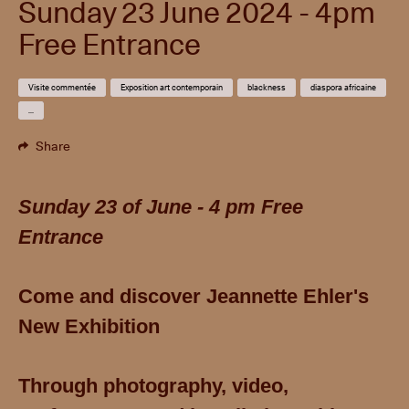
Sunday 23 June 2024 - 4pm
Free Entrance
Visite commentée
Exposition art contemporain
blackness
diaspora africaine
...
Share
Sunday 23 of June - 4 pm Free
Entrance
Come and discover Jeannette Ehler's
New Exhibition
T
hrough photography, video,