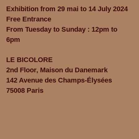
Exhibition from 29 mai to 14 July 2024
Free Entrance
From Tuesday to Sunday : 12pm to
6pm
LE BICOLORE
2nd Floor, Maison du Danemark
142 Avenue des Champs-Élysées
75008 Paris