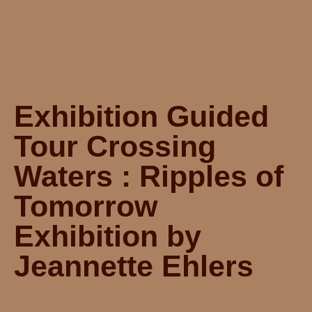
Exhibition Guided
Tour Crossing
Waters : Ripples of
Tomorrow
Exhibition by
Jeannette Ehlers